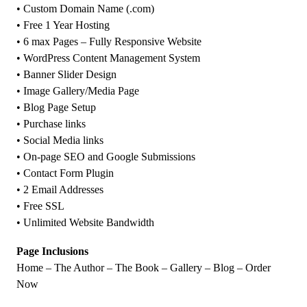
• Custom Domain Name (.com)
• Free 1 Year Hosting
• 6 max Pages – Fully Responsive Website
• WordPress Content Management System
• Banner Slider Design
• Image Gallery/Media Page
• Blog Page Setup
• Purchase links
• Social Media links
• On-page SEO and Google Submissions
• Contact Form Plugin
• 2 Email Addresses
• Free SSL
• Unlimited Website Bandwidth
Page Inclusions
Home – The Author – The Book – Gallery – Blog – Order
Now