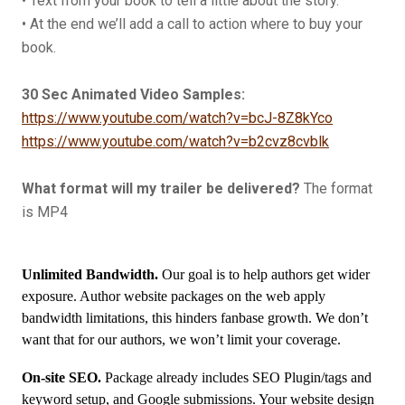
• Text from your book to tell a little about the story.
• At the end we’ll add a call to action where to buy your
book.
30
Sec Animated Video Samples:
https://www.youtube.com/watch?v=bcJ-8Z8kYco
https://www.youtube.com/watch?v=b2cvz8cvblk
What format will my trailer be delivered?
The format
is MP4
Unlimited Bandwidth.
Our goal is to help authors get wider
exposure. Author website packages on the web apply
bandwidth limitations, this hinders fanbase growth. We don’t
want that for our authors, we won’t limit your coverage.
On-site SEO.
Package already includes SEO Plugin/tags and
keyword setup, and Google submissions. Your website design