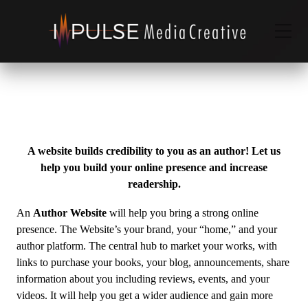
A website builds credibility to you as an author! Let us
help you build your online presence and increase
readership.
An
Author Website
will help you bring a strong online
presence. The Website’s your brand, your “home,” and your
author platform. The central hub to market your works, with
links to purchase your books, your blog, announcements, share
information about you including reviews, events, and your
videos. It will help you get a wider audience and gain more