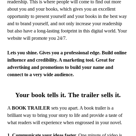
readership. This is where people will come to find out more
about you and your books, which gives you an excellent
opportunity to present yourself and your books in the best way
and to brand yourself, and not only increase your readership
but also have a long-lasting footprint in this digital world. Your
website will promote you 24/7.
Lets you shine. Gives you a professional edge. Build online
influence and credibility. A marketing tool. Great for
advertising and promotions to build your name and
connect to a very wide audience.
Your book tells it. The trailer sells it.
A
BOOK TRAILER
sets you apart. A book trailer is a
brilliant way to bring your story to life and provide a taste of
what readers will experience when engrossed in your novel.
1
.
Communicate your ideas faster.
One minute of video is