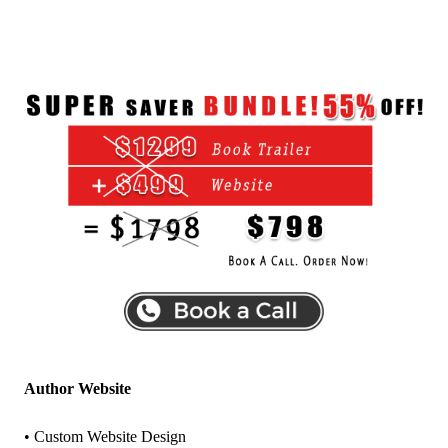
Author Website
• Custom Website Design