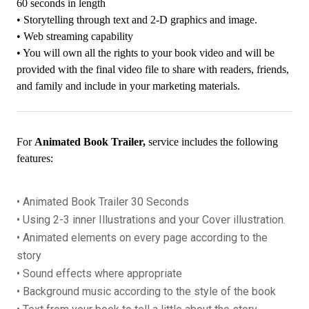
60 seconds in length
• Storytelling through text and 2-D graphics and image.
• Web streaming capability
• You will own all the rights to your book video and will be
provided with the final video file to share with readers, friends,
and family and include in your marketing materials.
For
Animated Book Trailer,
service includes the following
features:
• Animated Book Trailer 30 Seconds
• Using 2-3 inner Illustrations and your Cover illustration.
• Animated elements on every page according to the
story
• Sound effects where appropriate
• Background music according to the style of the book