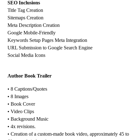
SEO Inclusions
Title Tag Creation
Sitemaps Creation
Meta Description Creation
Google Mobile-Friendly
Keywords Setup Pages Meta Integration
URL Submission to Google Search Engine
Social Media Icons
Author Book Trailer
• 8 Captions/Quotes
• 8 Images
• Book Cover
• Video Clips
• Background Music
• 4x revisions.
• Creation of a custom-made book video, approximately 45 to