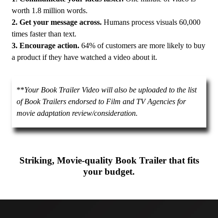
worth 1.8 million words.
2. Get your message across.
Humans process visuals 60,000
times faster than text.
3. Encourage action.
64% of customers are more likely to buy
a product if they have watched a video about it.
**
Your Book Trailer Video will also be uploaded to the list
of Book Trailers endorsed to Film and TV Agencies for
movie adaptation review/consideration.
Striking, Movie-quality Book Trailer that fits
your budget.