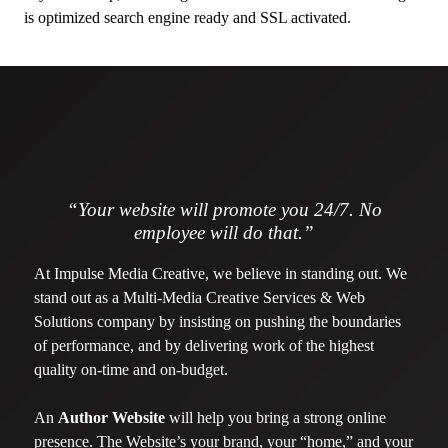
is optimized search engine ready and SSL activated.
“Your website will promote you 24/7. No
employee will do that.”
At Impulse Media Creative, we believe in standing out. We
stand out as a Multi-Media Creative Services & Web
Solutions company by insisting on pushing the boundaries
of performance, and by delivering work of the highest
quality on-time and on-budget.
An
Author Website
will help you bring a strong online
presence. The Website’s your brand, your “home,” and your