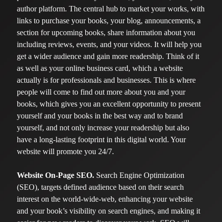
author platform. The central hub to market your works, with
links to purchase your books, your blog, announcements, a
section for upcoming books, share information about you
including reviews, events, and your videos. It will help you
get a wider audience and gain more readership. Think of it
as well as your online business card, which a website
actually is for professionals and businesses. This is where
people will come to find out more about you and your
books, which gives you an excellent opportunity to present
yourself and your books in the best way and to brand
yourself, and not only increase your readership but also
have a long-lasting footprint in this digital world. Your
website will promote you 24/7.
Website On-Page SEO.
Search Engine Optimization
(SEO), targets defined audience based on their search
interest on the world-wide-web, enhancing your website
and your book’s visibility on search engines, and making it